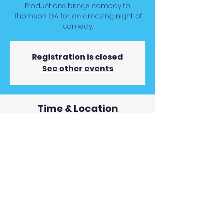
Productions brings comedy to
Thomson GA for an amazing night of
comedy.
Registration is closed
See other events
Time & Location
Nov 13, 2025, 7:00 PM
Bordeaux Event Center, 232 Bordeaux
Dr, Thomson, GA 30824, USA