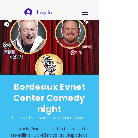
Log In
Bordeaux Evnet
Center Comedy
night
Thu, Nov 13
  |  
Bordeaux Event Center
Join Andy Gunnin has he features for
Headliner David Kaye as Slapstick’s