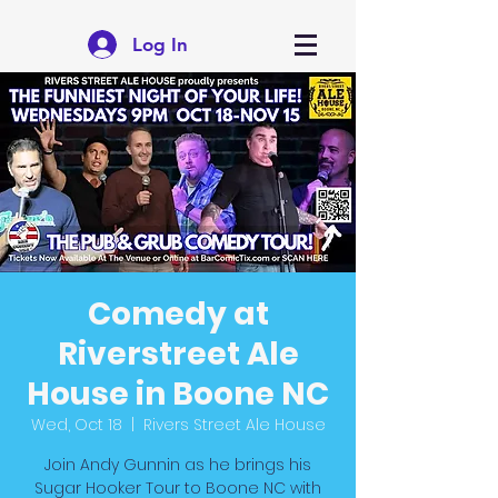
Log In
Comedy at
Riverstreet Ale
House in Boone NC
Wed, Oct 18
  |  
Rivers Street Ale House
Join Andy Gunnin as he brings his
Sugar Hooker Tour to Boone NC with