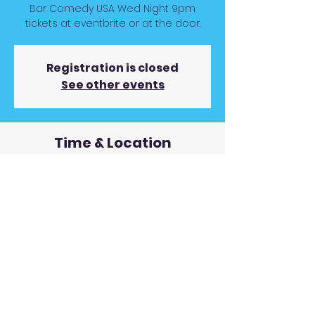
Bar Comedy USA Wed Night 9pm
tickets at eventbrite or at the door.
Registration is closed
See other events
Time & Location
Oct 18, 2023, 9:00 PM
Rivers Street Ale House, 957 Rivers St,
Boone, NC 28607, USA
© 2019 Andy Gunnin Proudly