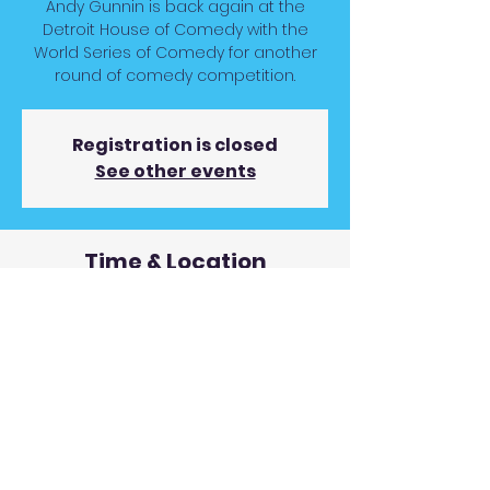
Andy Gunnin is back again at the
Detroit House of Comedy with the
World Series of Comedy for another
round of comedy competition.
Registration is closed
See other events
Time & Location
Jul 23, 2024, 7:00 PM
Detroit House of Comedy, 2301
Woodward Ave, Detroit, MI 48201, USA