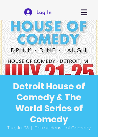
Log In
Detroit House of
Comedy & The
World Series of
Comedy
Tue, Jul 23
  |  
Detroit House of Comedy