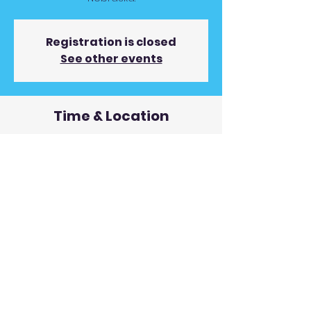
Registration is closed
See other events
Time & Location
May 19, 2023, 9:00 PM
Whiskey River Saloon, 209 S Main St,
Madison, NE 68748, USA
© 2019 Andy Gunnin Proudly
created with
Wix.com