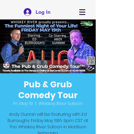
Log In
Pub & Grub
Comedy Tour
Fri, May 19
  |  
Whiskey River Saloon
Andy Gunnin will be featuring with Ed
Burroughs Friday May 19th 9pm CST at
The Whiskey River Saloon in Madison
Nebraska.