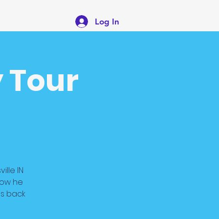
Log In
 Tour
ille IN
how he
es back