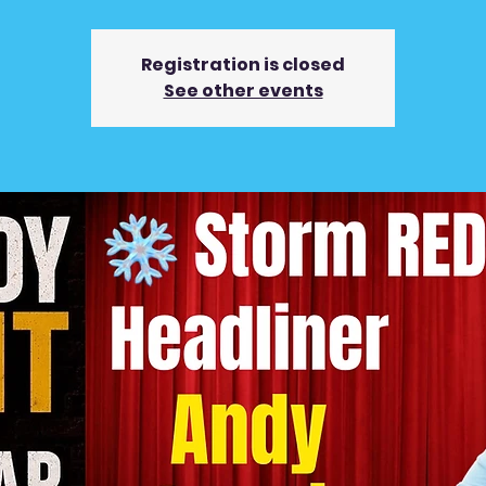
Registration is closed
See other events