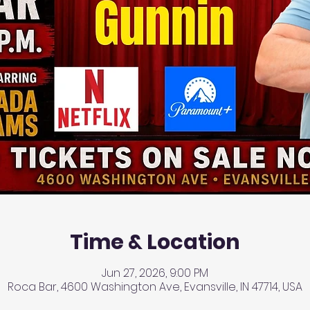
Time & Location
Jun 27, 2026, 9:00 PM
Roca Bar, 4600 Washington Ave, Evansville, IN 47714, USA