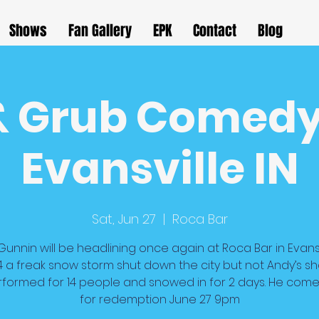
Shows
Fan Gallery
EPK
Contact
Blog
& Grub Comedy
Evansville IN
Sat, Jun 27
  |  
Roca Bar
unnin will be headlining once again at Roca Bar in Evansv
4 a freak snow storm shut down the city but not Andy’s s
performed for 14 people and snowed in for 2 days. He com
for redemption June 27 9pm