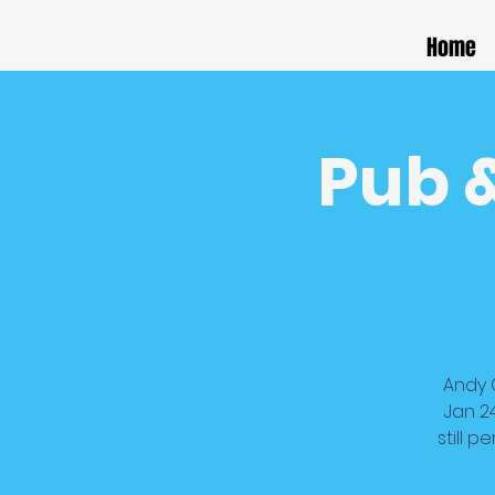
Home
Pub 
Andy G
Jan 2
still 