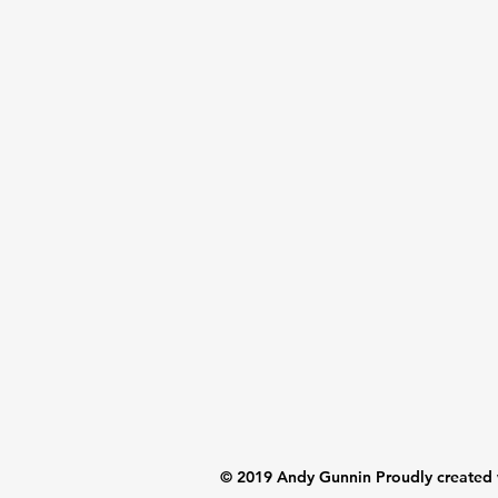
© 2019 Andy Gunnin Proudly created