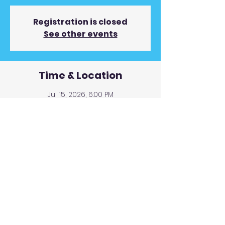
Registration is closed
See other events
Time & Location
Jul 15, 2026, 6:00 PM
Vincent's Coppertop Restaurant & Pub,
130 Blue Ridge St, Blairsville, GA 30512,
USA
© 2019 Andy Gunnin Proudly
created with
Wix.com