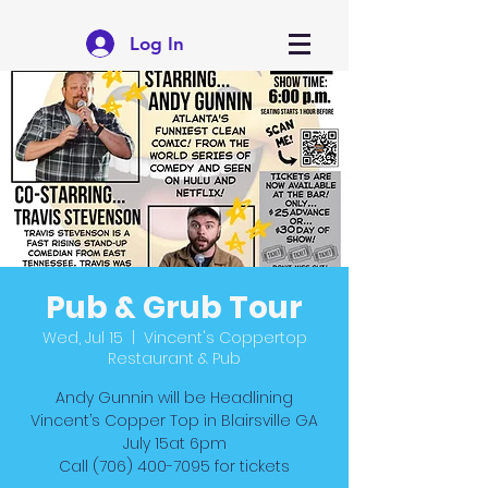
Log In
Pub & Grub Tour
Wed, Jul 15
  |  
Vincent's Coppertop
Restaurant & Pub
Andy Gunnin will be Headlining
Vincent’s Copper Top in Blairsville GA
July 15at 6pm
Call (706) 400-7095 for tickets