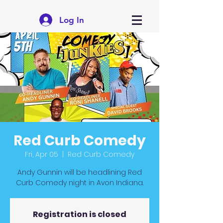
Log In
Red Curb Comedy
Fri, Apr 05
  |  
Red Curb Comedy
Andy Gunnin will be headlining Red
Curb Comedy night in Avon Indiana.
Registration is closed